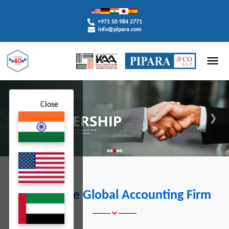
+971 50 984 2771
info@pipara.com
Close
❮
❯
A Premiere Global Accounting Firm