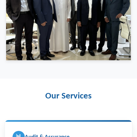
Our Services
📊