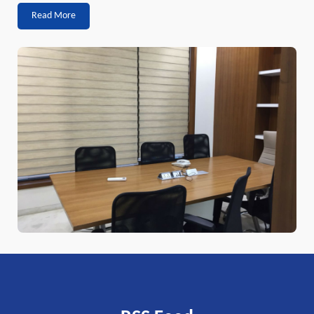
Read More