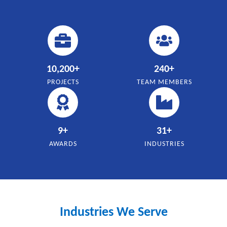
10,200
+
240
+
PROJECTS
TEAM MEMBERS
9
+
31
+
AWARDS
INDUSTRIES
Industries We Serve