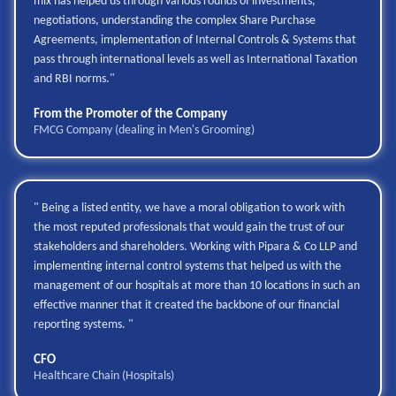
mix has helped us through various rounds of investments,
negotiations, understanding the complex Share Purchase
Agreements, implementation of Internal Controls & Systems that
pass through international levels as well as International Taxation
and RBI norms."
From the Promoter of the Company
FMCG Company (dealing in Men's Grooming)
" Being a listed entity, we have a moral obligation to work with
the most reputed professionals that would gain the trust of our
stakeholders and shareholders. Working with Pipara & Co LLP and
implementing internal control systems that helped us with the
management of our hospitals at more than 10 locations in such an
effective manner that it created the backbone of our financial
reporting systems. "
CFO
Healthcare Chain (Hospitals)