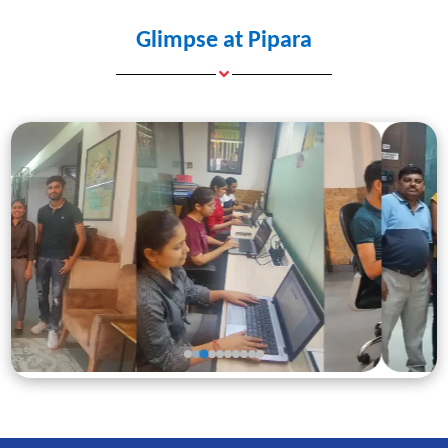
Glimpse at Pipara