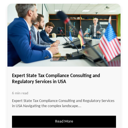
Expert State Tax Compliance Consulting and
Regulatory Services in USA
6 min read
Expert State Tax Compliance Consulting and Regulatory Services
in USA Navigating the complex landscape...
Read More