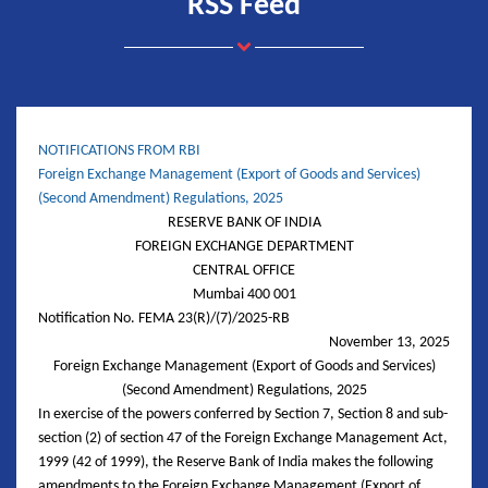
RSS Feed
NOTIFICATIONS FROM RBI
Foreign Exchange Management (Export of Goods and Services)
(Second Amendment) Regulations, 2025
RESERVE BANK OF INDIA
FOREIGN EXCHANGE DEPARTMENT
CENTRAL OFFICE
Mumbai 400 001
Notification No. FEMA 23(R)/(7)/2025-RB
November 13, 2025
Foreign Exchange Management (Export of Goods and Services)
(Second Amendment) Regulations, 2025
In exercise of the powers conferred by Section 7, Section 8 and sub-
section (2) of section 47 of the Foreign Exchange Management Act,
1999 (42 of 1999), the Reserve Bank of India makes the following
amendments to the Foreign Exchange Management (Export of