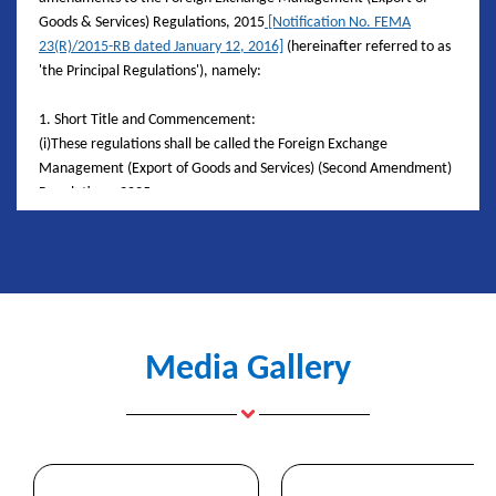
Goods & Services) Regulations, 2015
[Notification No. FEMA
23(R)/2015-RB dated January 12, 2016]
(hereinafter referred to as
'the Principal Regulations'), namely:
1. Short Title and Commencement:
(i)These regulations shall be called the Foreign Exchange
Management (Export of Goods and Services) (Second Amendment)
Regulations, 2025
(ii)They shall come into force from the date of their publication in
the
Official Gazette.
2. Amendment to Regulation 9:
In the principal regulations, in regulation 9 -
(i)in sub-regulation (1), for the words ‘nine months’, the words
Media Gallery
‘fifteen months’ shall be substituted.
(ii) in sub-regulation (2), in clause (a) for the words ‘nine months’,
the words ‘fifteen months’ shall be substituted.
3. Amendment to Regulation 15:
(i) in sub-regulation (1), in clause (i) for the words ‘one year’, the