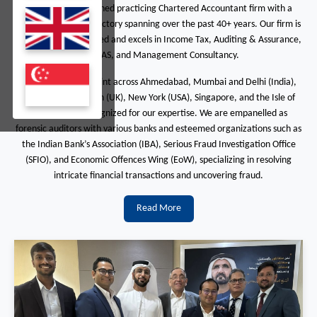
We are a distinguished practicing Chartered Accountant firm with a
dynamic growth trajectory spanning over the past 40+ years. Our firm is
ISO 9001:2008 certified and excels in Income Tax, Auditing & Assurance,
ABDEAS, and Management Consultancy.
With a global footprint across Ahmedabad, Mumbai and Delhi (India),
Dubai (UAE), London (UK), New York (USA), Singapore, and the Isle of
Man, we are recognized for our expertise. We are empanelled as
forensic auditors with various banks and esteemed organizations such as
the Indian Bank’s Association (IBA), Serious Fraud Investigation Office
(SFIO), and Economic Offences Wing (EoW), specializing in resolving
intricate financial transactions and uncovering fraud.
Read More