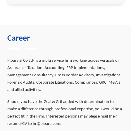
Career
Pipara & Co LLP is a multi service firm working across verticals of
Assurance, Taxation, Accounting, ERP Implementations,
Management Consultancy, Cross Border Advisory, Investigations,
Forensic Audits, Corporate Litigations, Compliances, GRC, M&A’s
and allied activities.
Should you have the Zeal & Grit added with determination to
make a difference through professional expertise, you would be a
perfect fit in the Firm. Interested persons may please mail their
resume/CV to hr@pipara.com.