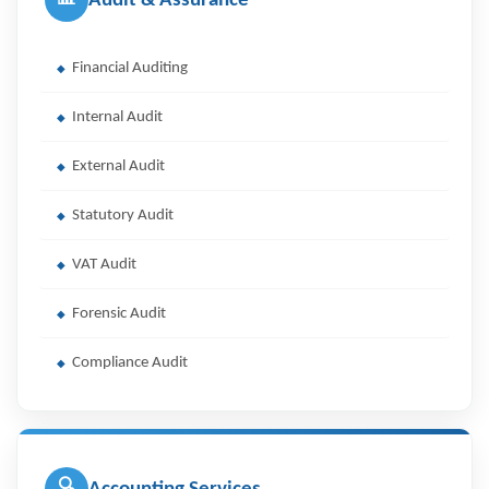
Audit & Assurance
Financial Auditing
Internal Audit
External Audit
Statutory Audit
VAT Audit
Forensic Audit
Compliance Audit
🔍