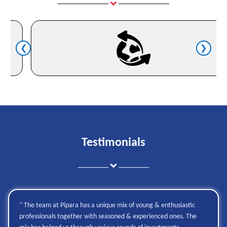
❮
❯
Testimonials
" The team at Pipara has a unique mix of young & enthusiastic
professionals together with seasoned & experienced ones. The