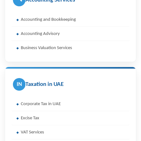
Accounting Services
Accounting and Bookkeeping
Accounting Advisory
Business Valuation Services
IN
Taxation in UAE
Corporate Tax in UAE
Excise Tax
VAT Services