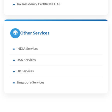
Tax Residency Certificate UAE
🌍
Other Services
INDIA Services
USA Services
UK Services
Singapore Services