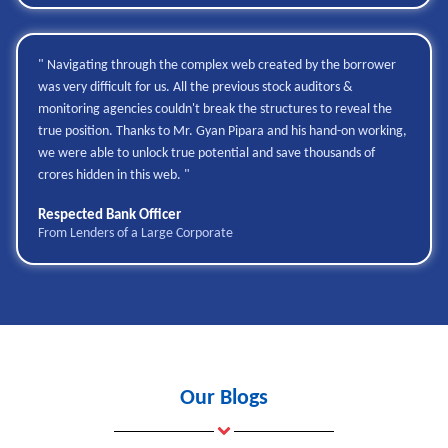
" Navigating through the complex web created by the borrower
was very difficult for us. All the previous stock auditors &
monitoring agencies couldn't break the structures to reveal the
true position. Thanks to Mr. Gyan Pipara and his hand-on working,
we were able to unlock true potential and save thousands of
crores hidden in this web. "
Respected Bank Officer
From Lenders of a Large Corporate
Our Blogs